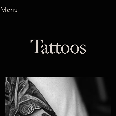
Menu
Tattoos