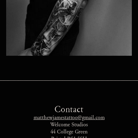
Contact
matthewjamestattoo@gmail.com
Welcome Studios
44 College Green